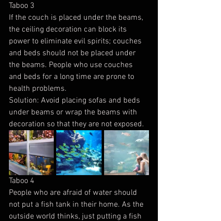
Taboo 3
If the couch is placed under the beams, 
the ceiling decoration can block its 
power to eliminate evil spirits; couches 
and beds should not be placed under 
the beams. People who use couches 
and beds for a long time are prone to 
health problems.
Solution: Avoid placing sofas and beds 
under beams or wrap the beams with 
decoration so that they are not exposed.
Taboo 4
People who are afraid of water should 
not put a fish tank in their home. As the 
outside world thinks, just putting a fish 