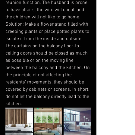
reunion function. The husband is prone 
to have affairs, the wife will cheat, and 
the children will not like to go home.
Solution: Make a flower stand filled with 
creeping plants or place potted plants to 
isolate it from the inside and outside. 
The curtains on the balcony floor-to-
ceiling doors should be closed as much 
as possible or on the moving line 
between the balcony and the kitchen. On 
the principle of not affecting the 
residents' movements, they should be 
covered by cabinets or screens. In short, 
do not let the balcony directly lead to the 
kitchen.