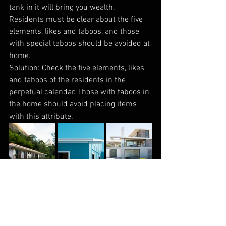
tank in it will bring you wealth. 
Residents must be clear about the five 
elements, likes and taboos, and those 
with special taboos should be avoided at 
home.
Solution: Check the five elements, likes 
and taboos of the residents in the 
perpetual calendar. Those with taboos in 
the home should avoid placing items 
with this attribute.
Taboo 5
The eaves of the awning should be 
curved and avoid arrow shapes; the 
eaves of the balcony awning should not 
be in the shape of an arrow, which is 