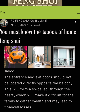
Post
FD FENG SHUI CONSULTANT
Nov 5, 2023
2 min read
You must know the taboos of home
feng shui
Taboo 1
The entrance and exit doors should not 
be located directly opposite the balcony. 
This will form a so-called "through the 
heart", which will make it difficult for the 
family to gather wealth and may lead to 
financial losses.