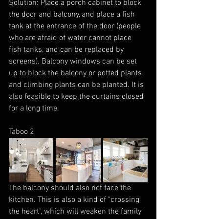
Solution: Place a porch cabinet to block 
the door and balcony, and place a fish 
tank at the entrance of the door (people 
who are afraid of water cannot place 
fish tanks, and can be replaced by 
screens). Balcony windows can be set 
up to block the balcony or potted plants 
and climbing plants can be planted. It is 
also feasible to keep the curtains closed 
for a long time.
Taboo 2
The balcony should also not face the 
kitchen. This is also a kind of "crossing 
the heart", which will weaken the family 