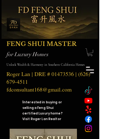
FENG SHUI MASTER
for Luxury Homes
Unlock Wealth & Harmony in Southern California Homes
Roger Lan | DRE #
01473536
|
(626)
679-4511
fdconsultant168@gmail.com
I
nterested in buying or
selling a Feng Shui
certified Luxury home?
Visit Roger Lan Realtor