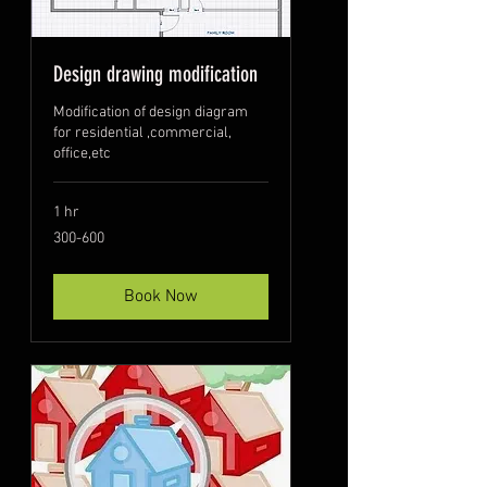
Design drawing modification
Modification of design diagram
for residential ,commercial,
office,etc
1 hr
300-
300-600
600
Book Now