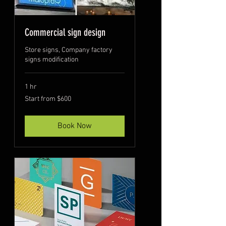
Commercial sign design
Store signs, Company factory
signs modification
1 hr
Start
Start from $600
from
$600
Book Now