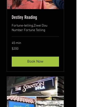
Destiny Reading
Fortune-telling,Ziwei Dou
Number Fortune Telling
45 min
200
$200
US
dollars
Book Now