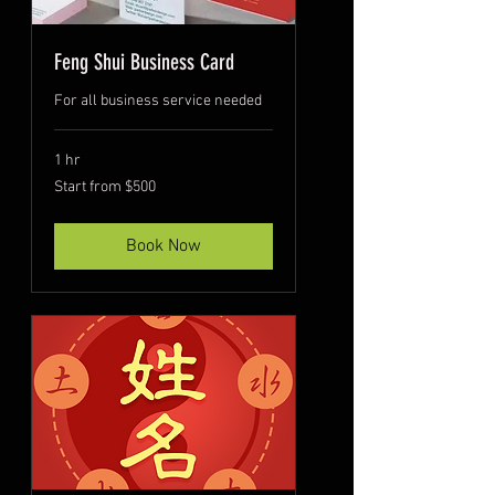
Feng Shui Business Card
For all business service needed
1 hr
Start
Start from $500
from
$500
Book Now