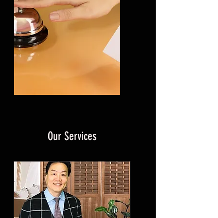
Our Services