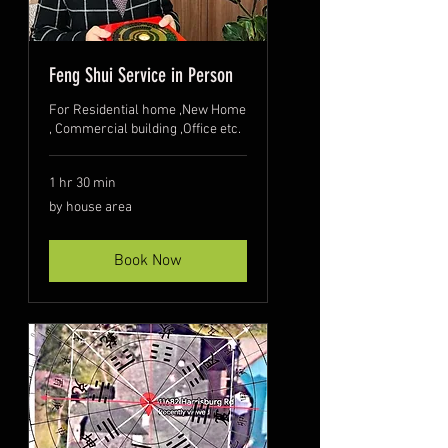
Feng Shui Service in Person
For Residential home ,New Home
, Commercial building ,Office etc.
1 hr 30 min
by
by house area
house
area
Book Now