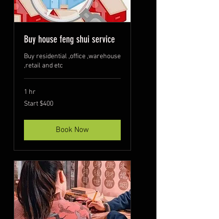
Buy house feng shui service
Buy residential ,office ,warehouse
,retail and etc
1 hr
Start
Start $400
$400
Book Now