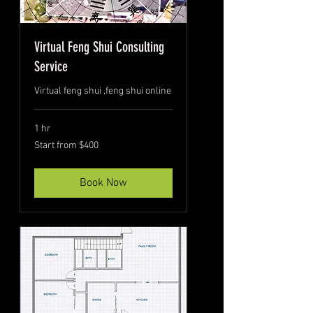
Virtual Feng Shui Consulting
Service
Virtual feng shui ,feng shui online
1 hr
Start
Start from $400
from
$400
Book Now