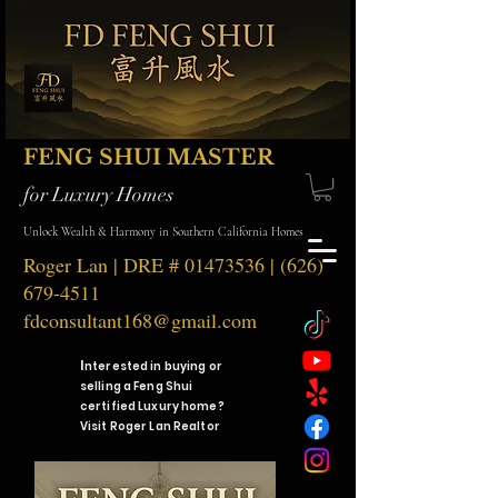
FENG SHUI MASTER
for Luxury Homes
Unlock Wealth & Harmony in Southern California Homes
Roger Lan | DRE #
01473536
|
(626)
679-4511
fdconsultant168@gmail.com
I
nterested in buying or
selling a Feng Shui
certified Luxury home?
Visit Roger Lan Realtor