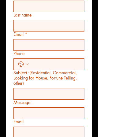
Last name
Email
*
Phone
Subject :(Residential, Commercial,
Looking for House, Fortune Telling,
other)
Message
Email