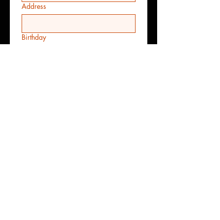
Address
Birthday
Month
Day
Year
Date Require
Month
Day
Year