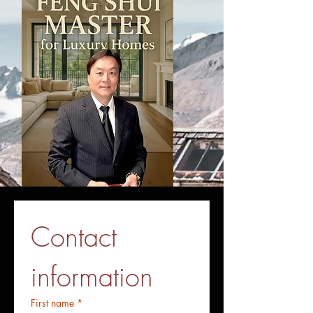
Contact 
information
First name
*