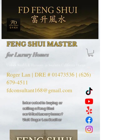
FENG SHUI MASTER
for Luxury Homes
Unlock Wealth & Harmony in Southern California Homes
Roger Lan | DRE #
01473536
|
(626)
679-4511
fdconsultant168@gmail.com
I
nterested in buying or
selling a Feng Shui
certified Luxury home?
Visit Roger Lan Realtor