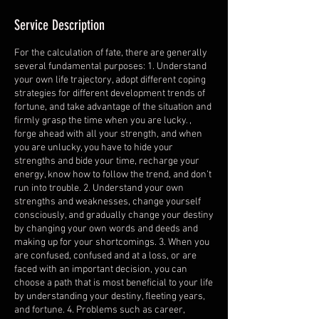
Service Description
For the calculation of fate, there are generally
several fundamental purposes: 1. Understand
your own life trajectory, adopt different coping
strategies for different development trends of
fortune, and take advantage of the situation and
firmly grasp the time when you are lucky. ,
forge ahead with all your strength, and when
you are unlucky, you have to hide your
strengths and bide your time, recharge your
energy, know how to follow the trend, and don’t
run into trouble. 2. Understand your own
strengths and weaknesses, change yourself
consciously, and gradually change your destiny
by changing your own words and deeds and
making up for your shortcomings. 3. When you
are confused, confused and at a loss, or are
faced with an important decision, you can
choose a path that is most beneficial to your life
by understanding your destiny, fleeting years,
and fortune. 4. Problems such as career,