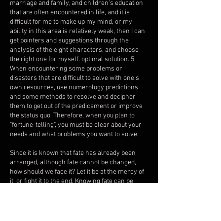
marriage and family, and children's education
that are often encountered in life, and it is
difficult for me to make up my mind, or my
ability in this area is relatively weak, then I can
get pointers and suggestions through the
analysis of the eight characters, and choose
the right one for myself. optimal solution. 5.
When encountering some problems or
disasters that are difficult to solve with one's
own resources, use numerology predictions
and some methods to resolve and decipher
them to get out of the predicament or improve
the status quo. Therefore, when you plan to
"fortune-telling", you must be clear about your
needs and what problems you want to solve.
Since it is known that fate has already been
arranged, although fate cannot be changed,
how should we face it? Let it be at the mercy of
it, or fight it to the end. Knowing fate can be
used as a reference for prevention. The way to
success is to go through acquired efforts, make
up for innate deficiencies, and exert one’s
potential. It can indeed make luck better. Good