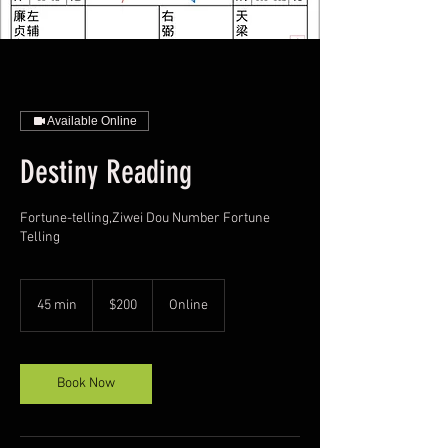
Available Online
Destiny Reading
Fortune-telling,Ziwei Dou Number Fortune
Telling
200
US
45 min
4
$200
Online
dollars
5
m
i
n
Book Now