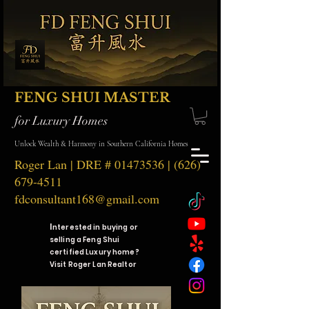
FENG SHUI MASTER
for Luxury Homes
Unlock Wealth & Harmony in Southern California Homes
Roger Lan | DRE #
01473536
|
(626)
679-4511
fdconsultant168@gmail.com
I
nterested in buying or
selling a Feng Shui
certified Luxury home?
Visit Roger Lan Realtor