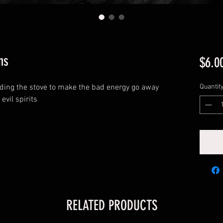
ns
$6.0
ding the stove to make the bad energy go away
Quantit
 evil spirits
RELATED PRODUCTS