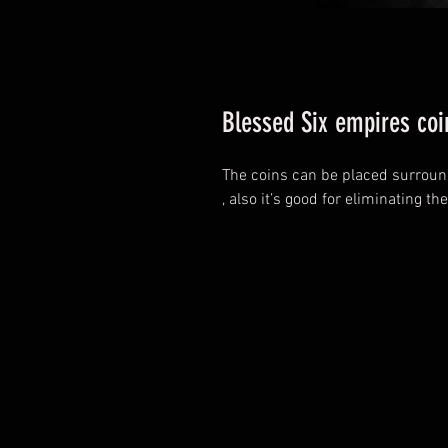
Blessed Six empires coi
The coins can be placed surroun
, also it’s good for eliminating the