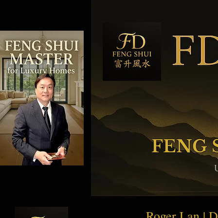
FENG 
Roger Lan | 