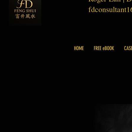
fdconsultant
HOME
FREE eBOOK
CAS