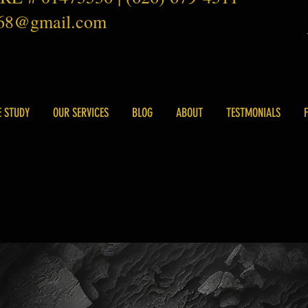
168@gmail.com
E STUDY
OUR SERVICES
BLOG
ABOUT
TESTMONIALS