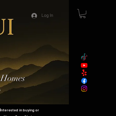
Log In
y Homes
s
I
nterested in buying or