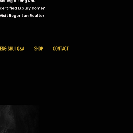
selling a Feng Shui
certified Luxury home?
Visit Roger Lan Realtor
FENG SHUI Q&A
SHOP
CONTACT