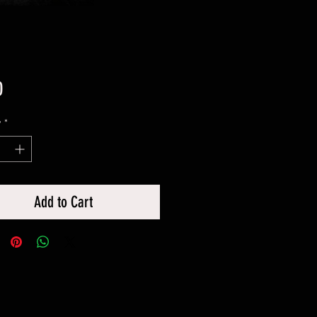
Price
0
y
*
Add to Cart