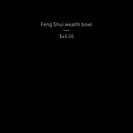
Quick View
Feng Shui wealth bowl
Price
$45.00