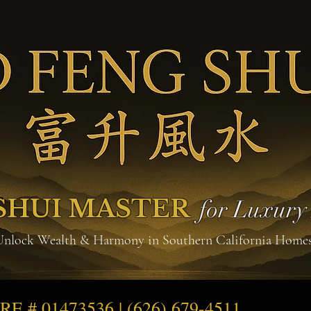
SHUI MASTER
for Luxur
Unlock Wealth & Harmony in Southern California Home
DRE # 01473536 | (626) 679-4511