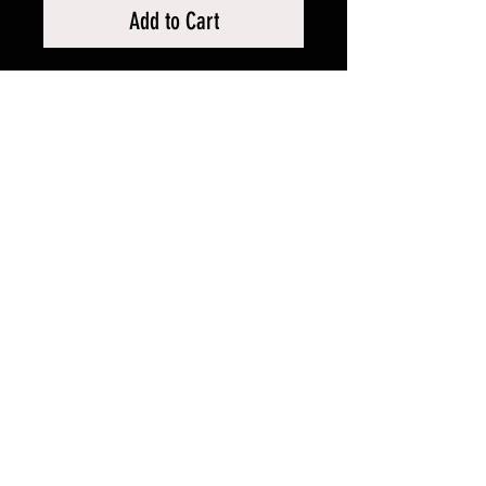
Add to Cart
RELATED PRODUCTS