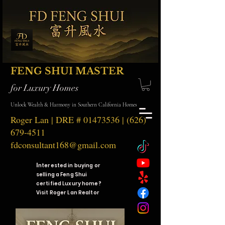
FENG SHUI MASTER
for Luxury Homes
Unlock Wealth & Harmony in Southern California Homes
Roger Lan | DRE #
01473536
|
(626)
679-4511
fdconsultant168@gmail.com
I
nterested in buying or
selling a Feng Shui
certified Luxury home?
Visit Roger Lan Realtor