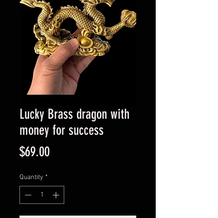
Lucky Brass dragon with
money for success
Price
$69.00
Quantity
*