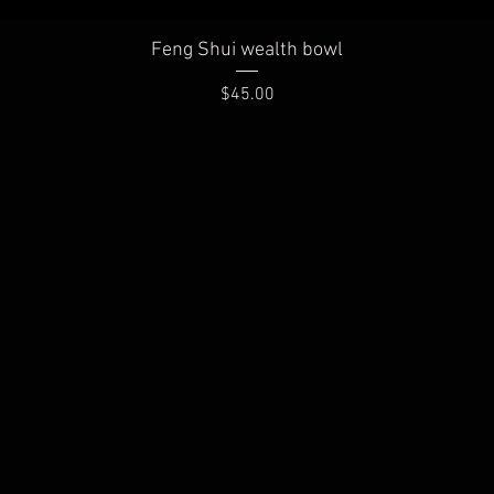
Quick View
Feng Shui wealth bowl
Price
$45.00