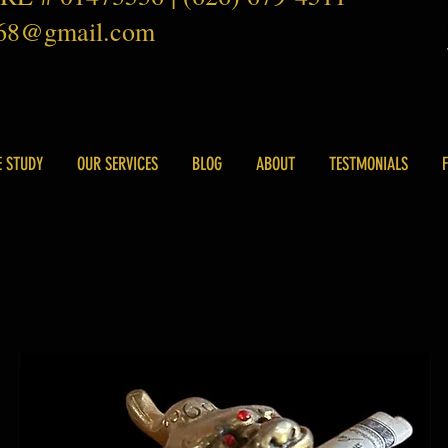
168@gmail.com
E STUDY
OUR SERVICES
BLOG
ABOUT
TESTMONIALS