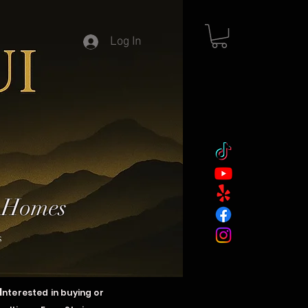
Log In
y Homes
s
I
nterested in buying or