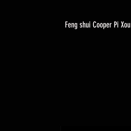
Feng shui Cooper Pi Xou 