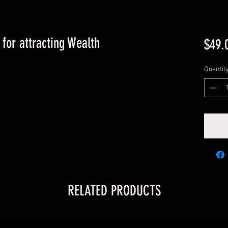
for attracting Wealth
$49.
Quantit
RELATED PRODUCTS