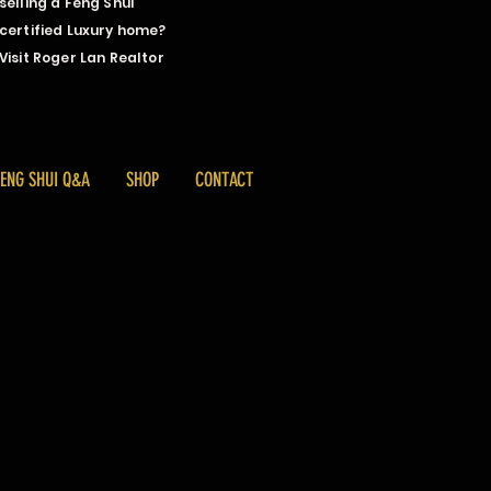
selling a Feng Shui
certified Luxury home?
Visit Roger Lan Realtor
FENG SHUI Q&A
SHOP
CONTACT