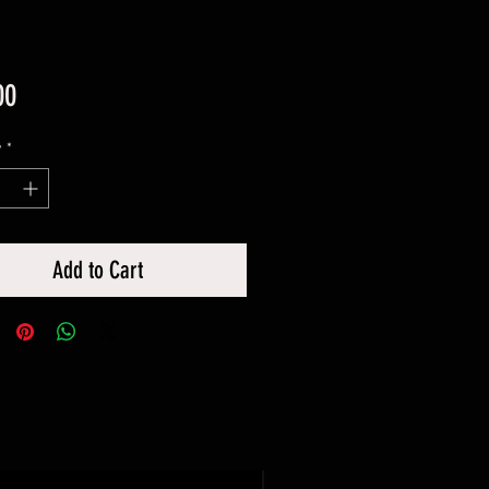
Price
00
y
*
Add to Cart