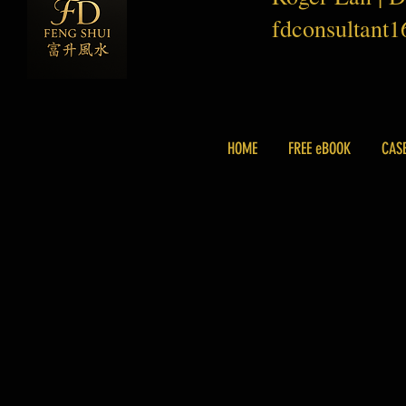
fdconsultant
HOME
FREE eBOOK
CAS