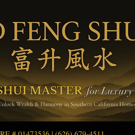
SHUI MASTER
for Luxur
Unlock Wealth & Harmony in Southern California Home
DRE # 01473536 | (626) 679-4511