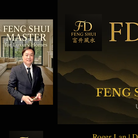
FENG 
Roger Lan | 