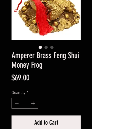
Amperer Brass Feng Shui
Money Frog
Price
$69.00
Quantity
*
Add to Cart