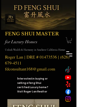
FENG SHUI MASTER
for Luxury Homes
Unlock Wealth & Harmony in Southern California Homes
Roger Lan | DRE #
01473536
|
(626)
679-4511
fdconsultant168@gmail.com
I
nterested in buying or
selling a Feng Shui
certified Luxury home?
Visit Roger Lan Realtor