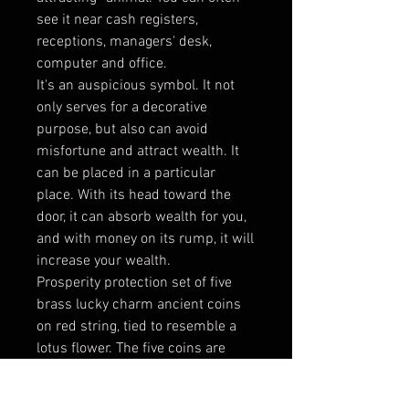
see it near cash registers,
receptions, managers' desk,
computer and office.
It's an auspicious symbol. It not
only serves for a decorative
purpose, but also can avoid
misfortune and attract wealth. It
can be placed in a particular
place. With its head toward the
door, it can absorb wealth for you,
and with money on its rump, it will
increase your wealth.
Prosperity protection set of five
brass lucky charm ancient coins
on red string, tied to resemble a
lotus flower. The five coins are
joined with the auspicious red
lucky knot of never ending good