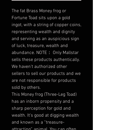
The fat Brass Money frog or
Fortune Toad sits upon a gold
ingot, with a string of copper coins,
representing wealth and dignity
and serving as an auspicious sign
of luck, treasure, wealth and
abundance. NOTE： Only Mallstar
sells these products authentically.
We haven't authorized other
sellers to sell our products and we
are not responsible for products
sold by others.
This Money frog (Three-Leg Toad)
has an inborn propensity and a
sharp perception for gold and
wealth. It‘s good at digging wealth
and known as a “treasure-
attracting” animal. You can often