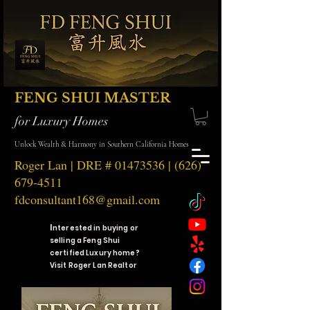
FENG SHUI MASTER
for Luxury Homes
Unlock Wealth & Harmony in Southern California Homes
Roger Lan | DRE #
01473536
|
(626)
679-4511
fdconsultant168@gmail.com
I
nterested in buying or
selling a Feng Shui
certified Luxury home?
Visit Roger Lan Realtor