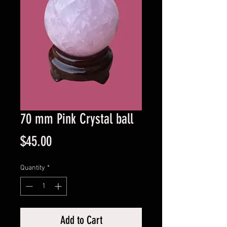
70 mm Pink Crystal ball
Price
$45.00
Quantity
*
Add to Cart