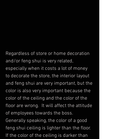
Regardless of store or home decoration 
and/or feng shui is very related, 
especially when it costs a lot of money 
to decorate the store, the interior layout 
and feng shui are very important, but the 
color is also very important because the 
color of the ceiling and the color of the 
floor are wrong.  It will affect the attitude 
of employees towards the boss. 
Generally speaking, the color of a good 
feng shui ceiling is lighter than the floor. 
If the color of the ceiling is darker than 