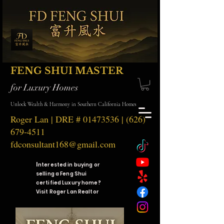
FENG SHUI MASTER
for Luxury Homes
Unlock Wealth & Harmony in Southern California Homes
Roger Lan | DRE #
01473536
|
(626)
679-4511
fdconsultant168@gmail.com
I
nterested in buying or
selling a Feng Shui
certified Luxury home?
Visit Roger Lan Realtor