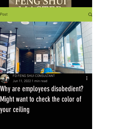
Post
FD FENG SHUI CONSULTANT
Jun 11, 2022
1 min read
Why are employees disobedient?
Might want to check the color of
your ceiling