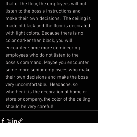
that of the floor, the employees will not 
listen to the boss's instructions and 
make their own decisions.  The ceiling is 
made of black and the floor is decorated 
with light colors. Because there is no 
color darker than black, you will 
encounter some more domineering 
employees who do not listen to the 
boss's command. Maybe you encounter 
some more senior employees who make 
their own decisions and make the boss 
very uncomfortable.  Headache, so 
whether it is the decoration of home or 
store or company, the color of the ceiling 
should be very careful!