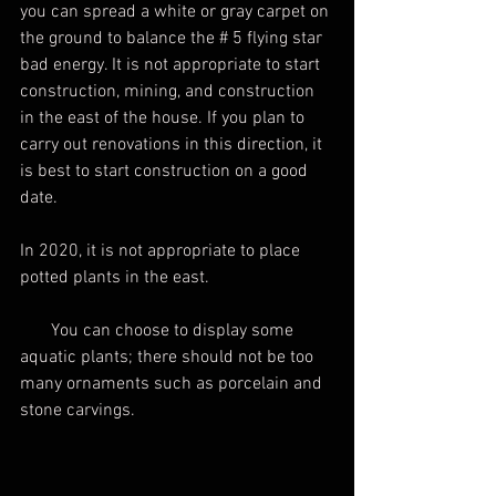
you can spread a white or gray carpet on 
the ground to balance the # 5 flying star 
bad energy. It is not appropriate to start 
construction, mining, and construction 
in the east of the house. If you plan to 
carry out renovations in this direction, it 
is best to start construction on a good 
date.
In 2020, it is not appropriate to place 
potted plants in the east.
       You can choose to display some 
aquatic plants; there should not be too 
many ornaments such as porcelain and 
stone carvings.