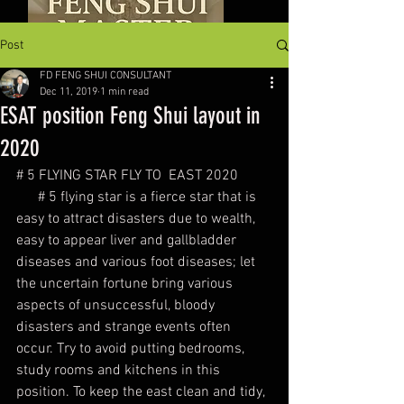
Post
FD FENG SHUI CONSULTANT
Dec 11, 2019
1 min read
ESAT position Feng Shui layout in
2020
# 5 FLYING STAR FLY TO  EAST 2020
      # 5 flying star is a fierce star that is 
easy to attract disasters due to wealth, 
easy to appear liver and gallbladder 
diseases and various foot diseases; let 
the uncertain fortune bring various 
aspects of unsuccessful, bloody 
disasters and strange events often 
occur. Try to avoid putting bedrooms, 
study rooms and kitchens in this 
position. To keep the east clean and tidy, 