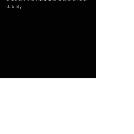
stability