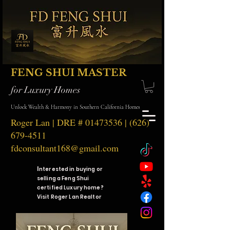
FENG SHUI MASTER
for Luxury Homes
Unlock Wealth & Harmony in Southern California Homes
Roger Lan | DRE #
01473536
|
(626)
679-4511
fdconsultant168@gmail.com
I
nterested in buying or
selling a Feng Shui
certified Luxury home?
Visit Roger Lan Realtor