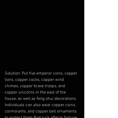
Solution: Put five emperor coins, copper 
lions, copper cocks, copper wind 
chimes, copper brave troops, and 
copper unicorns in the east of the 
house, as well as feng shui decorations. 
Individuals can also wear copper coins, 
cormorants, and copper bell ornaments 
to protect them Bad luck affects fortune 