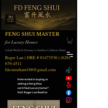
FENG SHUI MASTER
for Luxury Homes
Unlock Wealth & Harmony in Southern California Homes
Roger Lan | DRE #
01473536
|
(626)
679-4511
fdconsultant168@gmail.com
I
nterested in buying or
selling a Feng Shui
certified Luxury home?
Visit Roger Lan Realtor