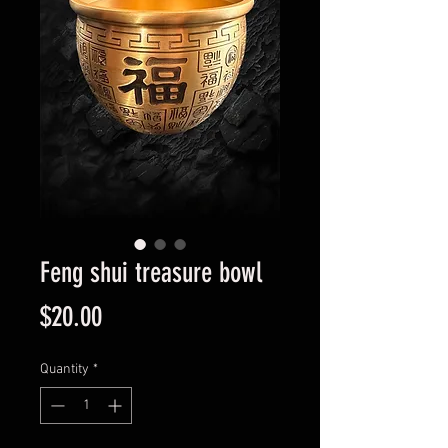
Feng shui treasure bowl
Price
$20.00
Quantity
*