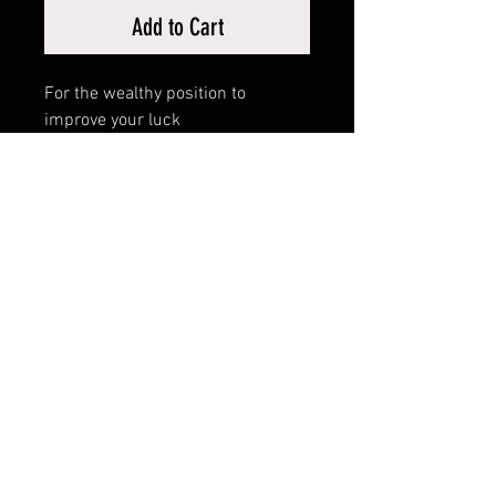
Add to Cart
For the wealthy position to
improve your luck
RELATED PRODUCTS