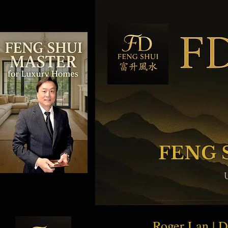
FENG 
Roger Lan | 