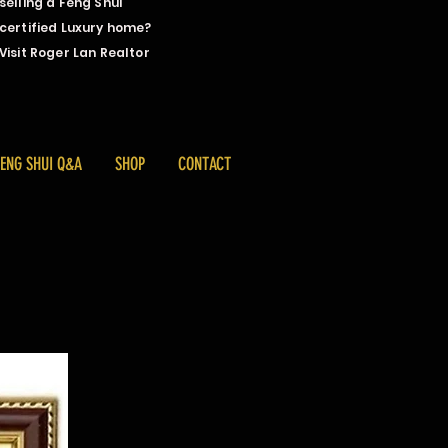
selling a Feng Shui
certified Luxury home?
Visit Roger Lan Realtor
FENG SHUI Q&A
SHOP
CONTACT