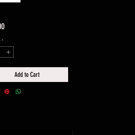
Price
00
y
*
Add to Cart