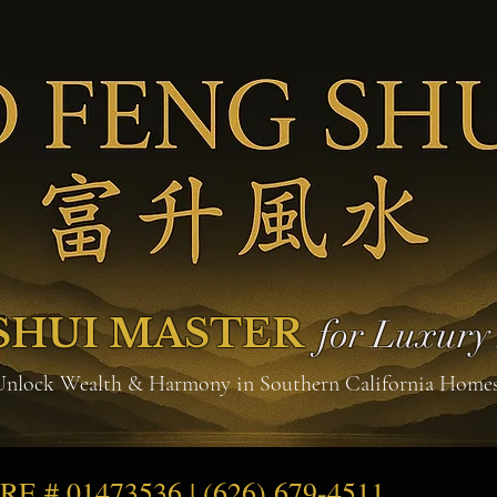
SHUI MASTER
for Luxur
Unlock Wealth & Harmony in Southern California Home
DRE # 01473536 | (626) 679-4511