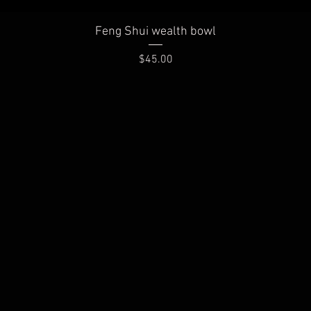
Quick View
Feng Shui wealth bowl
Price
$45.00