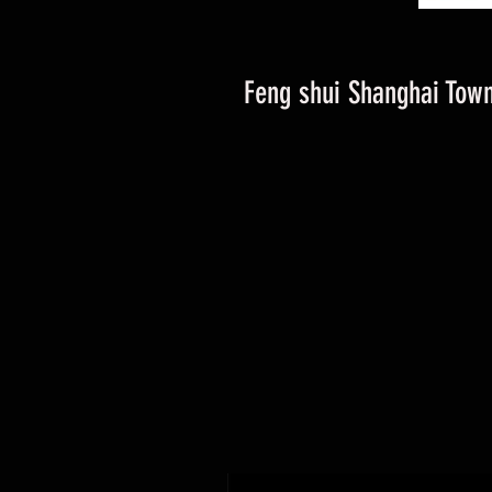
Feng shui Shanghai Town