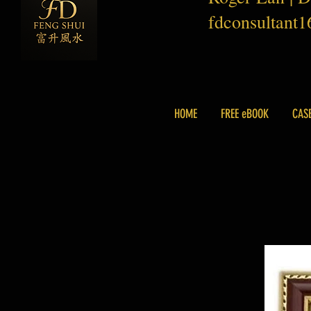
fdconsultant
HOME
FREE eBOOK
CAS