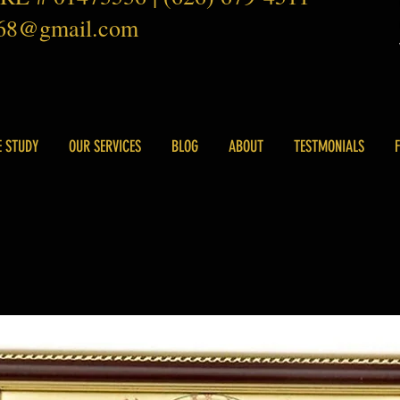
168@gmail.com
E STUDY
OUR SERVICES
BLOG
ABOUT
TESTMONIALS