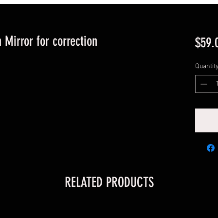
 Mirror for correction
$59.
Quantit
RELATED PRODUCTS