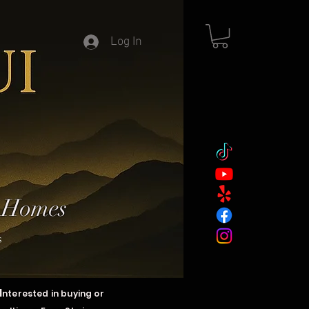
Log In
y Homes
s
I
nterested in buying or