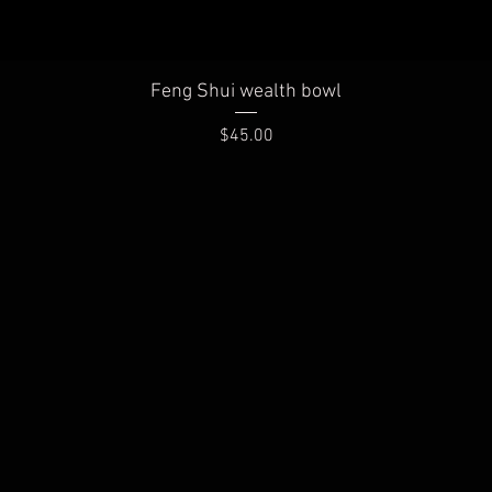
Quick View
Feng Shui wealth bowl
Price
$45.00