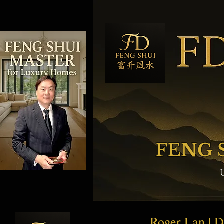
FENG 
Roger Lan | 