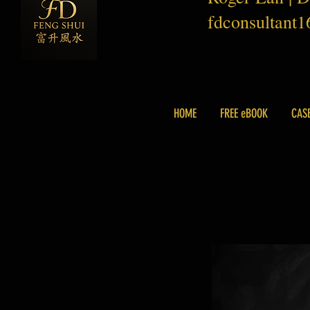
fdconsultant
HOME
FREE eBOOK
CAS