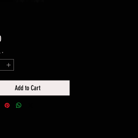
Price
0
y
*
Add to Cart