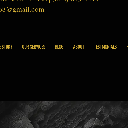
168@gmail.com
E STUDY
OUR SERVICES
BLOG
ABOUT
TESTMONIALS