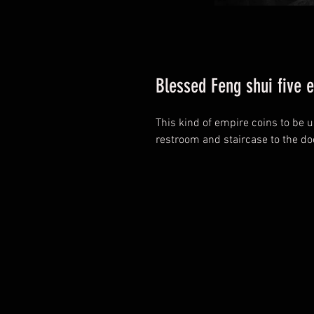
Blessed Feng shui five 
This kind of empire coins to be 
restroom and staircase to the do