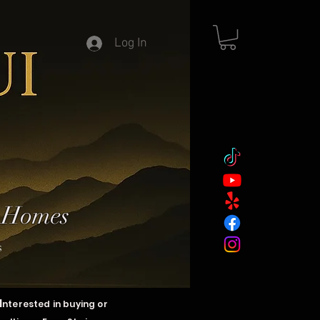
Log In
y Homes
s
I
nterested in buying or