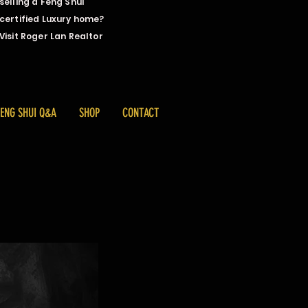
selling a Feng Shui
certified Luxury home?
Visit Roger Lan Realtor
FENG SHUI Q&A
SHOP
CONTACT