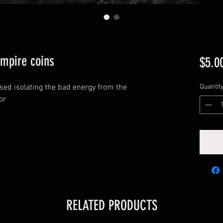
empire coins
$5.0
used isolating the bad energy from the
Quantit
or
RELATED PRODUCTS