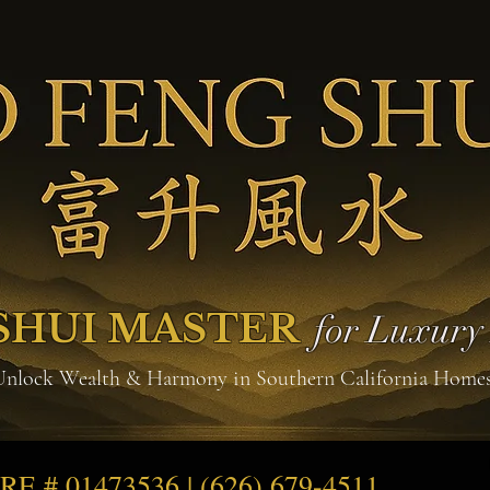
SHUI MASTER
for Luxur
Unlock Wealth & Harmony in Southern California Home
DRE # 01473536 | (626) 679-4511