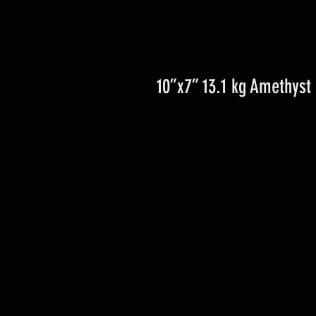
10”x7” 13.1 kg Amethyst