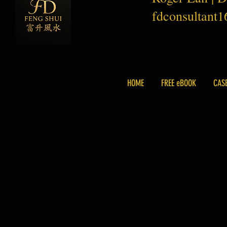
fdconsultant
HOME
FREE eBOOK
CAS