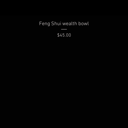
Quick View
Feng Shui wealth bowl
Price
$45.00