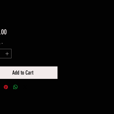
Price
.00
y
*
Add to Cart