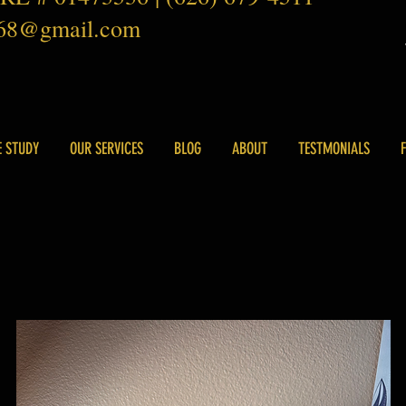
168@gmail.com
E STUDY
OUR SERVICES
BLOG
ABOUT
TESTMONIALS