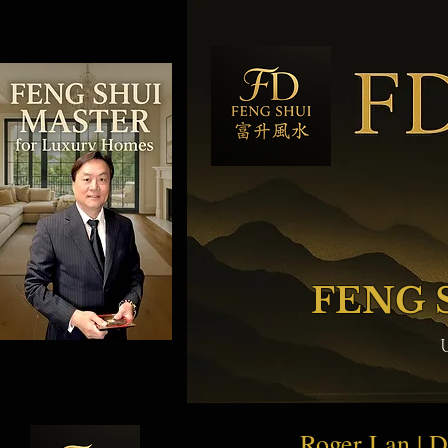
FENG 
Roger Lan | 