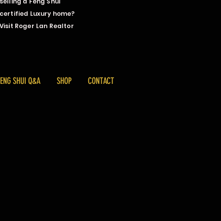
selling a Feng Shui
certified Luxury home?
Visit Roger Lan Realtor
FENG SHUI Q&A
SHOP
CONTACT