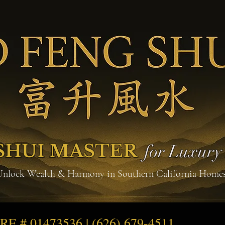
SHUI MASTER
for Luxur
Unlock Wealth & Harmony in Southern California Home
DRE # 01473536 | (626) 679-4511