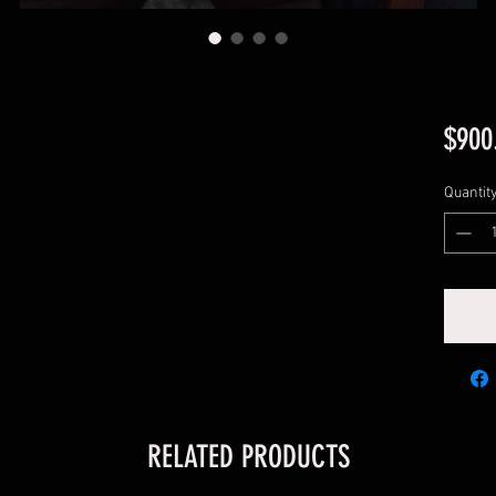
$900
Quantit
RELATED PRODUCTS