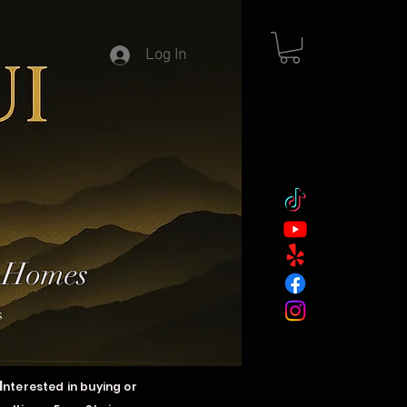
Log In
y Homes
s
I
nterested in buying or