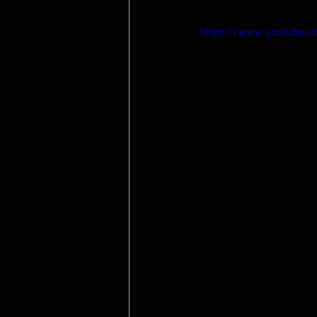
https://www.youtube.