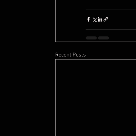
Recent Posts