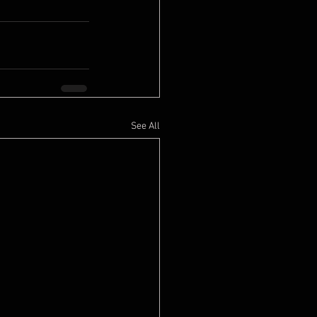
See All