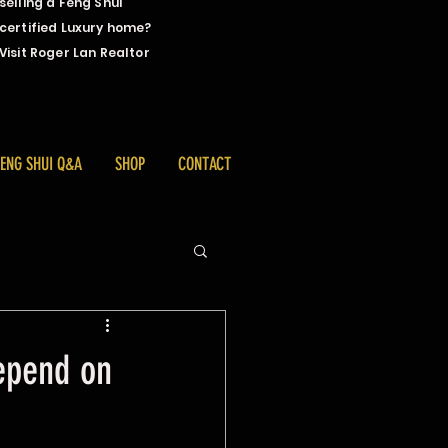
selling a Feng Shui
certified Luxury home?
Visit Roger Lan Realtor
FENG SHUI Q&A
SHOP
CONTACT
depend on