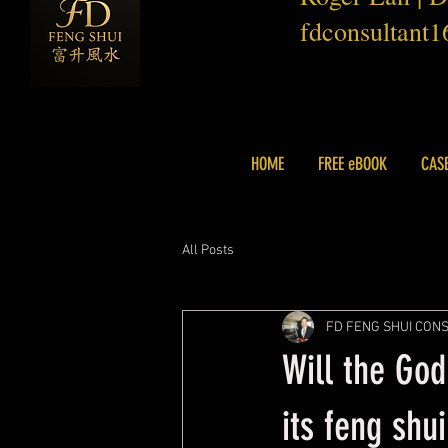
fdconsultant
HOME
FREE eBOOK
CAS
All Posts
FD FENG SHUI CON
Will the God
its feng shui