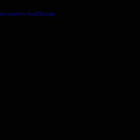
com/watch?v=5sxQSCorgoI