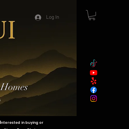
Log In
y Homes
s
I
nterested in buying or