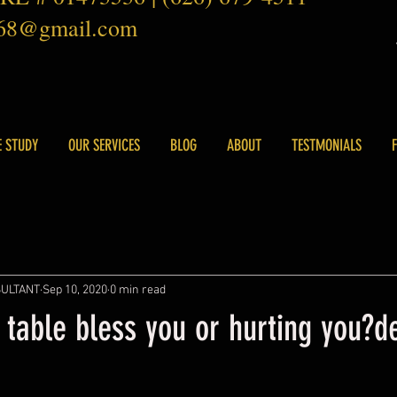
168@gmail.com
E STUDY
OUR SERVICES
BLOG
ABOUT
TESTMONIALS
SULTANT
Sep 10, 2020
0 min read
 table bless you or hurting you?