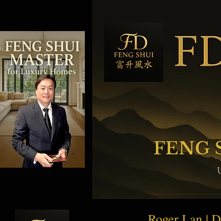
FENG 
Roger Lan | 