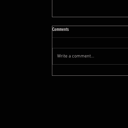
7 Feng Shui Mistakes When Buying A
Comments
House
https://youtu.be/tYYeLxOv2cI?
si=0O8ZKO0JEwUyOW0x
Write a comment...