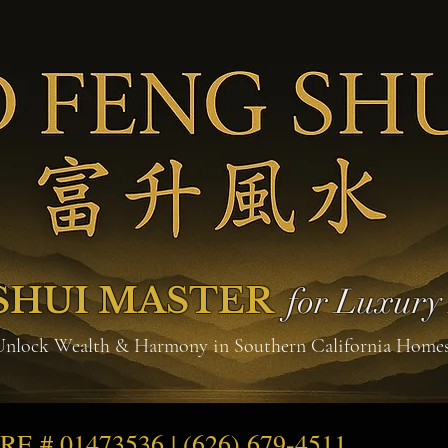
SHUI MASTER
for Luxur
Unlock Wealth & Harmony in Southern California Home
DRE # 01473536 | (626) 679-4511