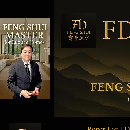
FENG 
Roger Lan | 