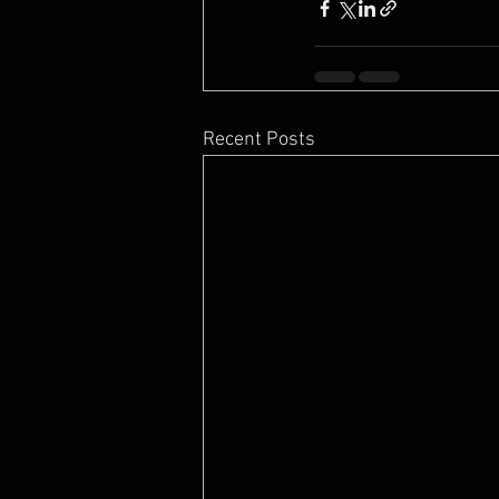
Recent Posts