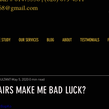
168@gmail.com
E STUDY
OUR SERVICES
BLOG
ABOUT
TESTMONIALS
SULTANT
May 5, 2020
0 min read
AIRS MAKE ME BAD LUCK?
sz8opKo