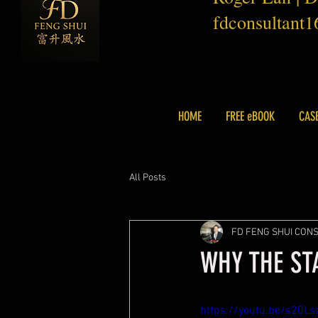
fdconsultant
HOME
FREE eBOOK
CAS
All Posts
FD FENG SHUI CON
WHY THE ST
https://youtu.be/s20L