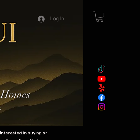
Log In
y Homes
s
I
nterested in buying or