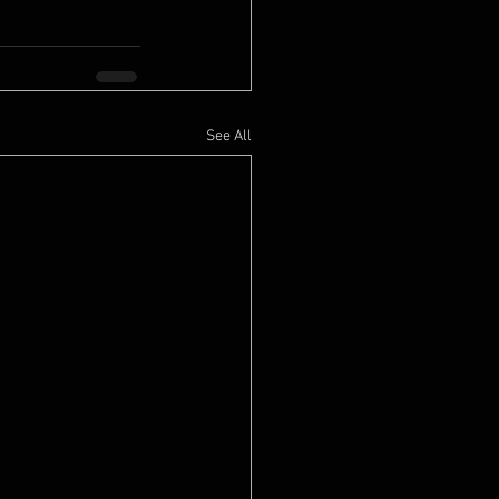
See All