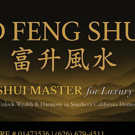
SHUI MASTER
for Luxur
Unlock Wealth & Harmony in Southern California Home
DRE # 01473536 | (626) 679-4511