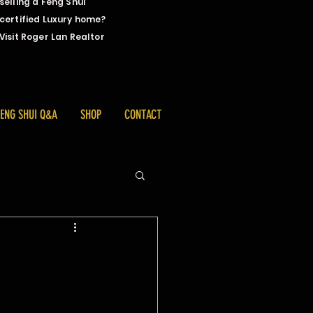
selling a Feng Shui
certified Luxury home?
Visit Roger Lan Realtor
FENG SHUI Q&A
SHOP
CONTACT