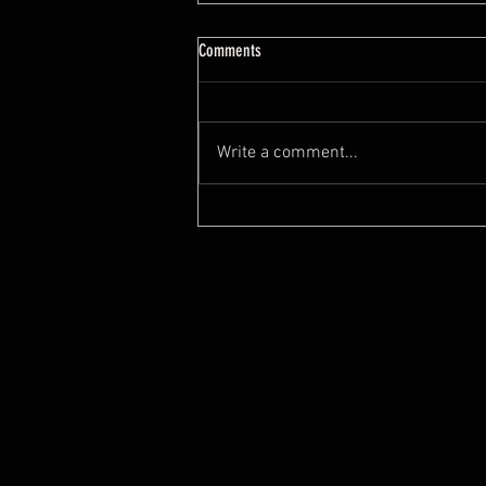
7 Feng Shui Mistakes When Buying A
Comments
House
https://youtu.be/tYYeLxOv2cI?
si=0O8ZKO0JEwUyOW0x
Write a comment...