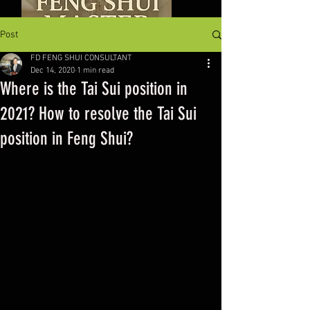
Post
FD FENG SHUI CONSULTANT
Dec 14, 2020
1 min read
Where is the Tai Sui position in
2021? How to resolve the Tai Sui
position in Feng Shui?