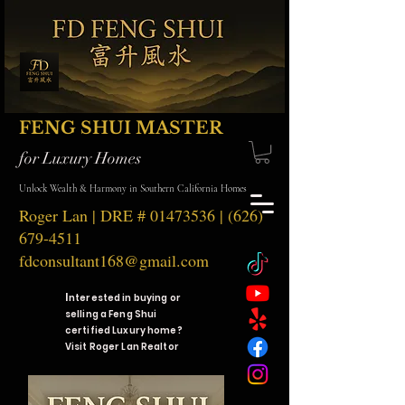
FENG SHUI MASTER
for Luxury Homes
Unlock Wealth & Harmony in Southern California Homes
Roger Lan | DRE #
01473536
|
(626)
679-4511
fdconsultant168@gmail.com
I
nterested in buying or
selling a Feng Shui
certified Luxury home?
Visit Roger Lan Realtor