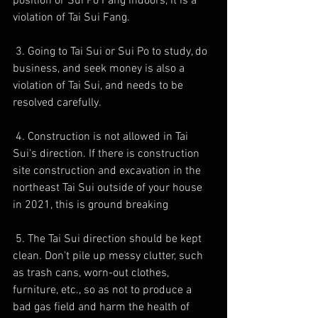
position or Sui Po Fang indoors, it is a 
violation of Tai Sui Fang.
 3. Going to Tai Sui or Sui Po to study, do 
business, and seek money is also a 
violation of Tai Sui, and needs to be 
resolved carefully.
 4. Construction is not allowed in Tai 
Sui's direction. If there is construction 
site construction and excavation in the 
northeast Tai Sui outside of your house 
in 2021, this is ground breaking
 5. The Tai Sui direction should be kept 
clean. Don't pile up messy clutter, such 
as trash cans, worn-out clothes, 
furniture, etc., so as not to produce a 
bad gas field and harm the health of 