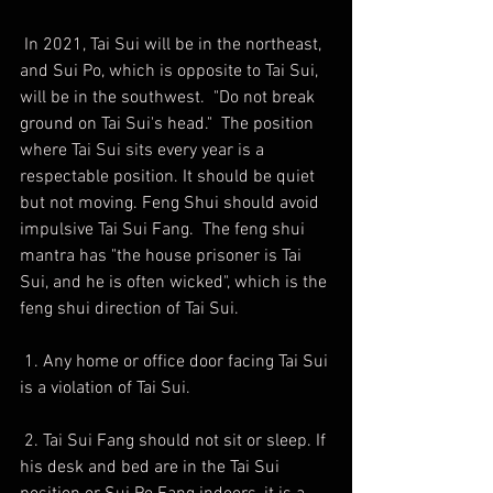
 In 2021, Tai Sui will be in the northeast, 
and Sui Po, which is opposite to Tai Sui, 
will be in the southwest.  "Do not break 
ground on Tai Sui's head."  The position 
where Tai Sui sits every year is a 
respectable position. It should be quiet 
but not moving. Feng Shui should avoid 
impulsive Tai Sui Fang.  The feng shui 
mantra has "the house prisoner is Tai 
Sui, and he is often wicked", which is the 
feng shui direction of Tai Sui.
 1. Any home or office door facing Tai Sui 
is a violation of Tai Sui.
 2. Tai Sui Fang should not sit or sleep. If 
his desk and bed are in the Tai Sui 