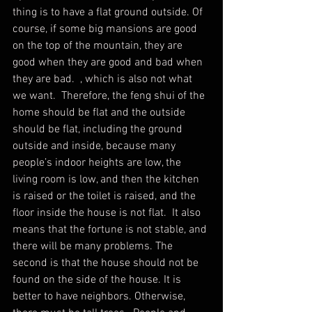
thing is to have a flat ground outside. Of 
course, if some big mansions are good 
on the top of the mountain, they are 
good when they are good and bad when 
they are bad.  , which is also not what 
we want.  Therefore, the feng shui of the 
home should be flat and the outside 
should be flat, including the ground 
outside and inside, because many 
people’s indoor heights are low, the 
living room is low, and then the kitchen 
is raised or the toilet is raised, and the 
floor inside the house is not flat.  It also 
means that the fortune is not stable, and 
there will be many problems. The 
second is that the house should not be 
found on the side of the house. It is 
better to have neighbors. Otherwise, 