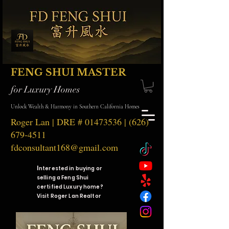
FENG SHUI MASTER
for Luxury Homes
Unlock Wealth & Harmony in Southern California Homes
Roger Lan | DRE #
01473536
|
(626)
679-4511
fdconsultant168@gmail.com
I
nterested in buying or
selling a Feng Shui
certified Luxury home?
Visit Roger Lan Realtor