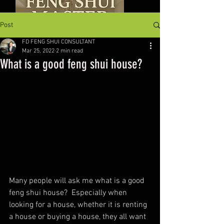
Post
FD FENG SHUI CONSULTANT
Mar 25, 2022
2 min read
What is a good feng shui house?
Many people will ask me what is a good 
feng shui house?  Especially when 
looking for a house, whether it is renting 
a house or buying a house, they all want 