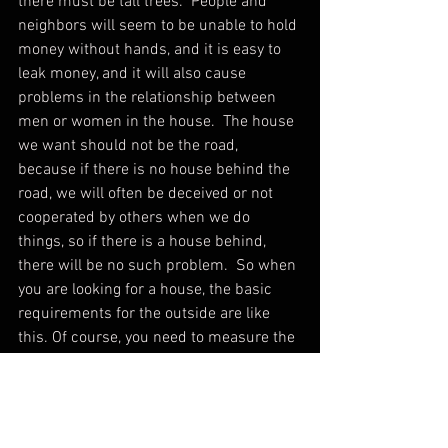
there must be tall trees.  People and 
neighbors will seem to be unable to hold 
money without hands, and it is easy to 
leak money, and it will also cause 
problems in the relationship between 
men or women in the house.  The house 
we want should not be the road, 
because if there is no house behind the 
road, we will often be deceived or not 
cooperated by others when we do 
things, so if there is a house behind, 
there will be no such problem.  So when 
you are looking for a house, the basic 
requirements for the outside are like 
this. Of course, you need to measure the 
direction of the house and then further 
analyze it to confirm whether it can 
meet the standard of a good house, but 
at least everyone should have a simple 