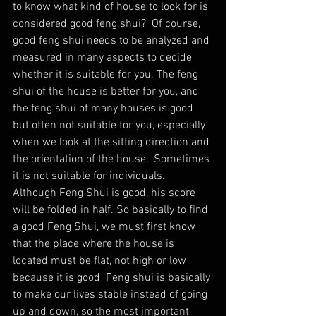
to know what kind of house to look for is 
considered good feng shui?  Of course, 
good feng shui needs to be analyzed and 
measured in many aspects to decide 
whether it is suitable for you. The feng 
shui of the house is better for you, and 
the feng shui of many houses is good 
but often not suitable for you, especially 
when we look at the sitting direction and 
the orientation of the house,  Sometimes 
it is not suitable for individuals. 
Although Feng Shui is good, his score 
will be folded in half. So basically to find 
a good Feng Shui, we must first know 
that the place where the house is 
located must be flat, not high or low 
because it is good  Feng shui is basically 
to make our lives stable instead of going 
up and down, so the most important 