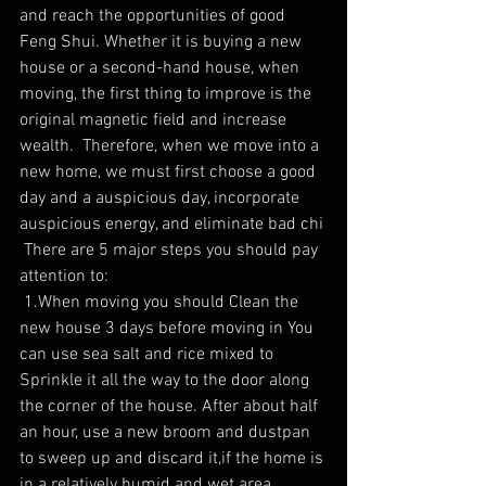
and reach the opportunities of good 
Feng Shui. Whether it is buying a new 
house or a second-hand house, when 
moving, the first thing to improve is the 
original magnetic field and increase 
wealth.  Therefore, when we move into a 
new home, we must first choose a good 
day and a auspicious day, incorporate 
auspicious energy, and eliminate bad chi
 There are 5 major steps you should pay 
attention to:
 1.When moving you should Clean the 
new house 3 days before moving in You 
can use sea salt and rice mixed to 
Sprinkle it all the way to the door along 
the corner of the house. After about half 
an hour, use a new broom and dustpan 
to sweep up and discard it,if the home is 
in a relatively humid and wet area, 