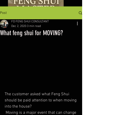
Post
FD FENG SHUI CONSULTANT
Dec 2, 2020
3 min read
What feng shui for MOVING?
The customer asked what Feng Shui 
should be paid attention to when moving 
into the house?
 Moving is a major event that can change 