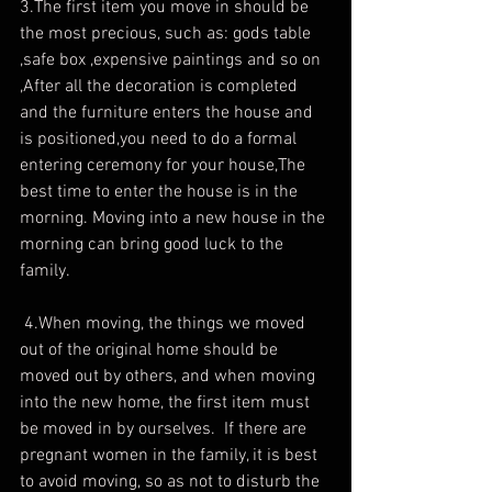
3.The first item you move in should be 
the most precious, such as: gods table 
,safe box ,expensive paintings and so on 
,After all the decoration is completed 
and the furniture enters the house and 
is positioned,you need to do a formal 
entering ceremony for your house,The 
best time to enter the house is in the 
morning. Moving into a new house in the 
morning can bring good luck to the 
family.
 4.When moving, the things we moved 
out of the original home should be 
moved out by others, and when moving 
into the new home, the first item must 
be moved in by ourselves.  If there are 
pregnant women in the family, it is best 
to avoid moving, so as not to disturb the 