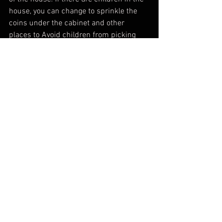
house, you can change to sprinkle the 
coins under the cabinet and other 
places to Avoid children from picking 
up. You can put away coins 3-7 days 
after entering the house.  , This is a 
symbol of wealth.
 (4) If there are empty drawers in home 
cabinets, etc., you can temporarily place 
a red envelope bag with a $20 inside to 
avoid the image of "empty".
When entering the house, place a fired 
oven at the front door , and everyone 
must step over it to sweep away the bad 
energy After a simple ceremony to 
worship the gods, the whole family ate 
sweet rice balls and drank tea, then the 
entrance ceremony is completed.