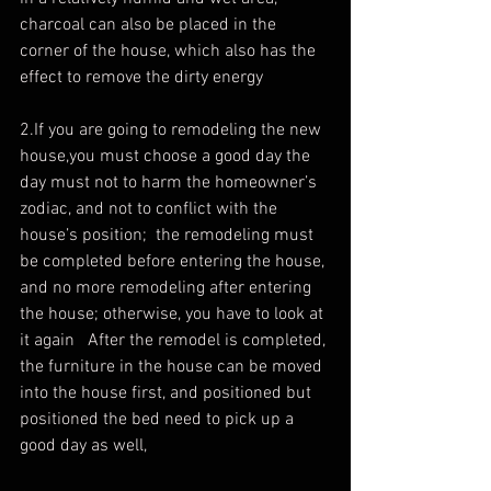
charcoal can also be placed in the 
corner of the house, which also has the 
effect to remove the dirty energy 
2.If you are going to remodeling the new 
house,you must choose a good day the 
day must not to harm the homeowner’s 
zodiac, and not to conflict with the 
house’s position;  the remodeling must 
be completed before entering the house, 
and no more remodeling after entering 
the house; otherwise, you have to look at 
it again   After the remodel is completed, 
the furniture in the house can be moved 
into the house first, and positioned but 
positioned the bed need to pick up a 
good day as well, 