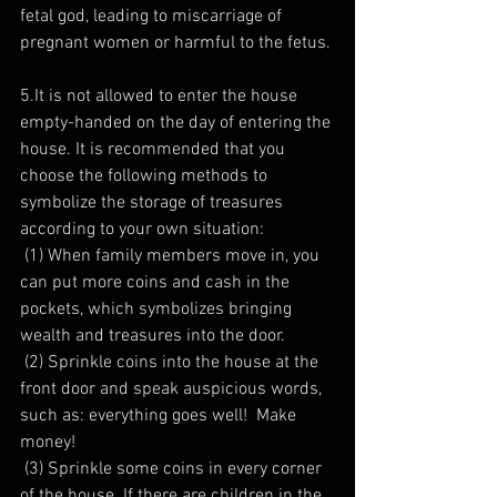
fetal god, leading to miscarriage of 
pregnant women or harmful to the fetus.
5.It is not allowed to enter the house 
empty-handed on the day of entering the 
house. It is recommended that you 
choose the following methods to 
symbolize the storage of treasures 
according to your own situation:
 (1) When family members move in, you 
can put more coins and cash in the 
pockets, which symbolizes bringing 
wealth and treasures into the door.
 (2) Sprinkle coins into the house at the 
front door and speak auspicious words, 
such as: everything goes well!  Make 
money!
 (3) Sprinkle some coins in every corner 
of the house. If there are children in the 