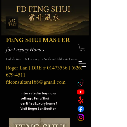
FENG SHUI MASTER
for Luxury Homes
Unlock Wealth & Harmony in Southern California Homes
Roger Lan | DRE #
01473536
|
(626)
679-4511
fdconsultant168@gmail.com
I
nterested in buying or
selling a Feng Shui
certified Luxury home?
Visit Roger Lan Realtor