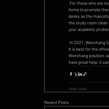
 For those who are students, they can adjust the Feng Shui pattern of Wenchang in the study at 
home to promote their
desks as the mascots 
the study room clean a
your academic probl
 In 2021, Wenchang Star is located in the East, so the East of the office is the Wenchang position. 
It is best for the offi
Wenchang position, wh
have great help, it ca
Recent Posts