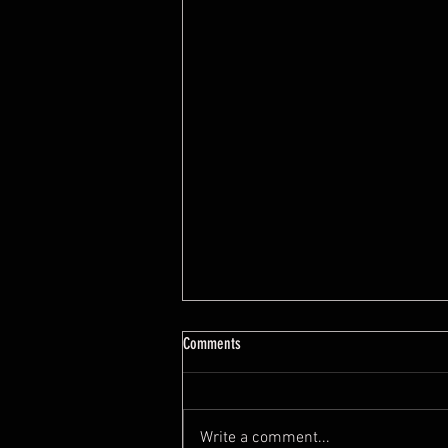
7 Feng Shui Mistakes When Buying A
Comments
House
https://youtu.be/tYYeLxOv2cI?
si=0O8ZKO0JEwUyOW0x
Write a comment...