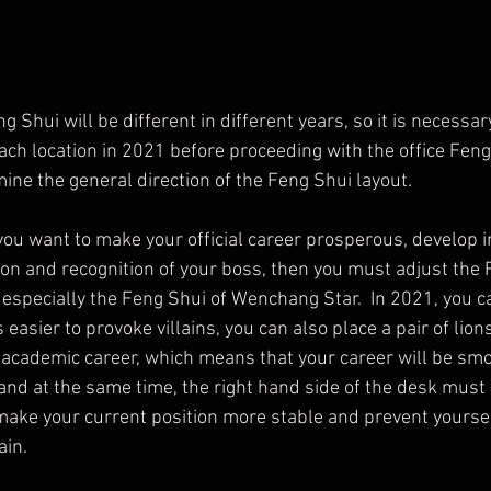
ach location in 2021 before proceeding with the office Feng 
ine the general direction of the Feng Shui layout.
 you want to make your official career prosperous, develop i
ion and recognition of your boss, then you must adjust the 
, especially the Feng Shui of Wenchang Star.  In 2021, you c
 is easier to provoke villains, you can also place a pair of lio
academic career, which means that your career will be smoo
and at the same time, the right hand side of the desk must 
 make your current position more stable and prevent yourse
ain.