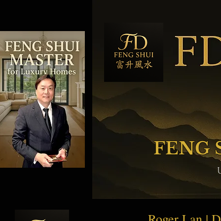
FENG 
Roger Lan | 