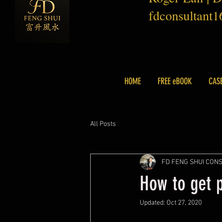
fdconsultant
HOME
FREE eBOOK
CAS
All Posts
FD FENG SHUI CON
How to get 
Updated:
Oct 27, 2020