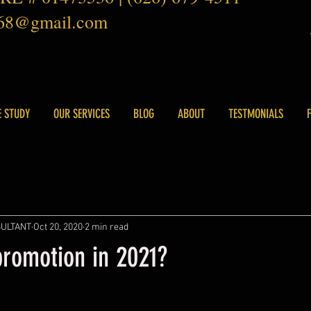
168@gmail.com
E STUDY
OUR SERVICES
BLOG
ABOUT
TESTMONIALS
SULTANT
Oct 20, 2020
2 min read
promotion in 2021?