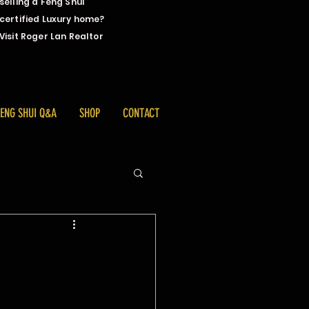
selling a Feng Shui
certified Luxury home?
Visit Roger Lan Realtor
FENG SHUI Q&A
SHOP
CONTACT