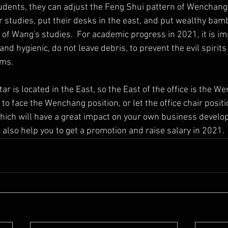
 studies, put their desks in the east, and put wealthy bam
of Wang's studies.  For academic progress in 2021, it is im
nd hygienic, do not leave debris, to prevent the evil spirit
ems.
ce to face the Wenchang position, or let the office chair positi
ich will have a great impact on your own business develop
n also help you to get a promotion and raise salary in 2021.