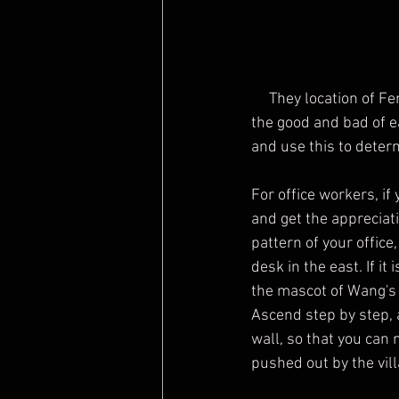
     They location of Feng Shui will be different in different years, so it is necessary to understand 
the good and bad of e
and use this to determ
For office workers, if
and get the appreciat
pattern of your office
desk in the east. If it
the mascot of Wang's 
Ascend step by step, 
wall, so that you can
pushed out by the vill