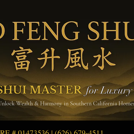
SHUI MASTER
for Luxur
Unlock Wealth & Harmony in Southern California Home
DRE # 01473536 | (626) 679-4511