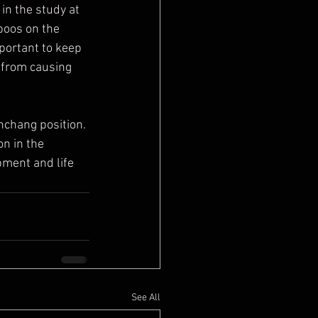
boos on the 
portant to keep 
s from causing 
on in the 
ment and life  
See All