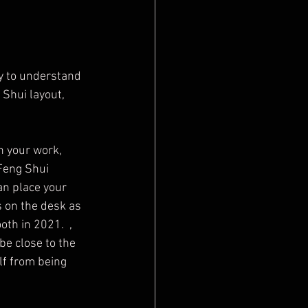
Shui layout, 
n your work, 
Feng Shui 
an place your 
ns on the desk as 
th in 2021.  , 
be close to the 
lf from being 