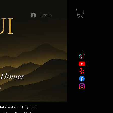
Log In
y Homes
s
I
nterested in buying or