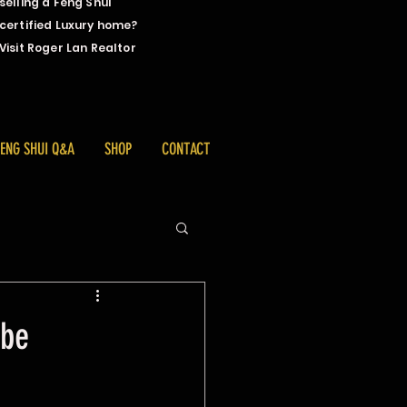
selling a Feng Shui
certified Luxury home?
Visit Roger Lan Realtor
FENG SHUI Q&A
SHOP
CONTACT
 be