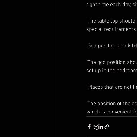
right time each day, s
 The table top should be kept clean and clean at all times, and the size of the god table also has 
special requirements
 God position and kit
 The god position should not be set up near the bathroom, and the god position should not be 
set up in the bedroom
 Places that are not f
 The position of the god should be chosen to be in a quiet, moderately high, immobile position, 
which is convenient f