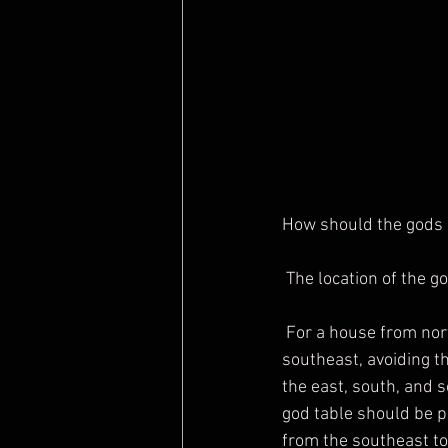
How should the gods a
 The location of the 
 For a house from north to south, the god table should be placed in the east, north, and 
southeast, avoiding t
the east, south, and s
god table should be pl
from the southeast to 