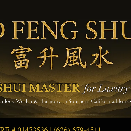
SHUI MASTER
for Luxur
Unlock Wealth & Harmony in Southern California Home
DRE # 01473536 | (626) 679-4511