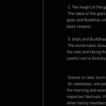
 2. The height of the
 The table of the gods should be higher than the shoulders of the family, and the head of the 
gods and Buddhas shou
basic respect.
 3. Gods and Buddhas
 The divine table should be set in the living room of the apartment house, with its back against 
the wall and facing the
careful not to directly
 Sooner or later, bur
 On weekdays, one person in the family will give a stick of incense to the gods and ancestors in 
the morning and eveni
important festivals, t
other family members c