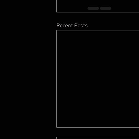
Recent Posts
7 Feng Shui Mistakes When Buying A