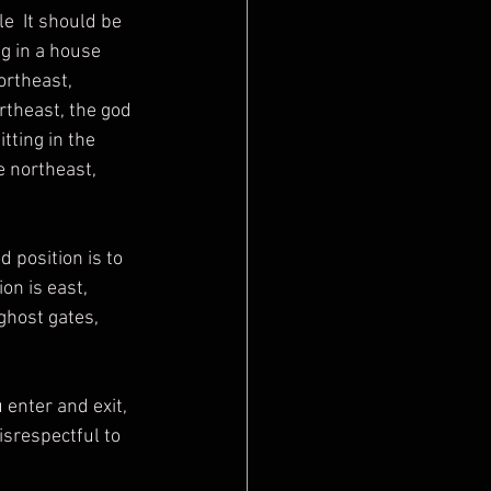
e  It should be 
g in a house 
ortheast, 
rtheast, the god 
tting in the 
 northeast, 
on is east, 
ghost gates, 
isrespectful to 