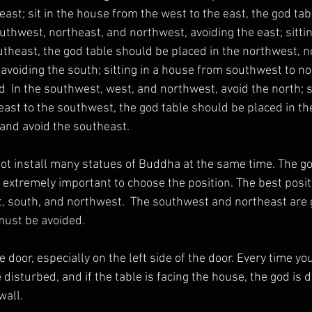
east; sit in the house from the west to the east, the god tabl
uthwest, northeast, and northwest, avoiding the east; sittin
theast, the god table should be placed in the northwest, n
avoiding the south; sitting in a house from southwest to no
  In the southwest, west, and northwest, avoid the north; si
ast to the southwest, the god table should be placed in the
and avoid the southeast.
is extremely important to choose the position. The best positi
, south, and northwest.  The southwest and northeast are 
must be avoided.
 disturbed, and if the table is facing the house, the god is d
wall.