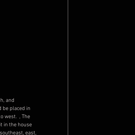
 be placed in 
o west.  , The 
t in the house 
southeast, east, 