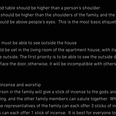
 god table should be higher than a person's shoulder
ld be above people's eyes.  This is the most basic etiquet
 must be able to see outside the house
 outside. The first priority is to be able to see the outside di
 face the door, otherwise, it will be incompatible with others
n incense and worship
ng, and the other family members can salute together.  Wh
he representatives of the family can each offer 3 sticks of i
an each offer 1 stick of incense.  It is best for everyone t