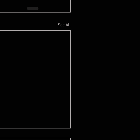
See All
e is not happy when she moved in