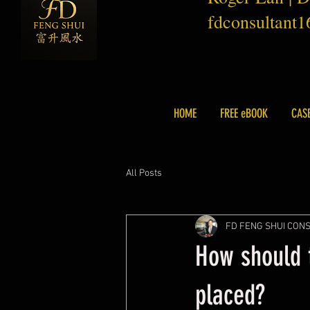
fdconsultant
HOME
FREE eBOOK
CAS
All Posts
FD FENG SHUI CON
How should t
placed?