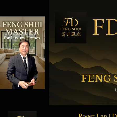
FENG 
Roger Lan | 