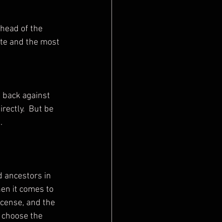
te and the most 
rectly.  But be 
.
en it comes to 
ncense, and the 
o choose the 