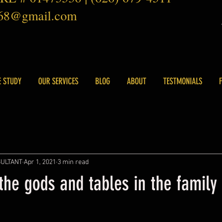
168@gmail.com
E STUDY
OUR SERVICES
BLOG
ABOUT
TESTMONIALS
SULTANT
Apr 1, 2021
3 min read
he gods and tables in the family