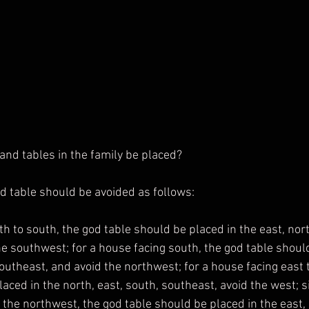
nd tables in the family be placed?
god table should be avoided as follows:
he southwest; for a house facing south, the god table should
outheast, and avoid the northwest; for a house facing east t
aced in the north, east, south, southeast, avoid the west; si
the northwest, the god table should be placed in the east, 