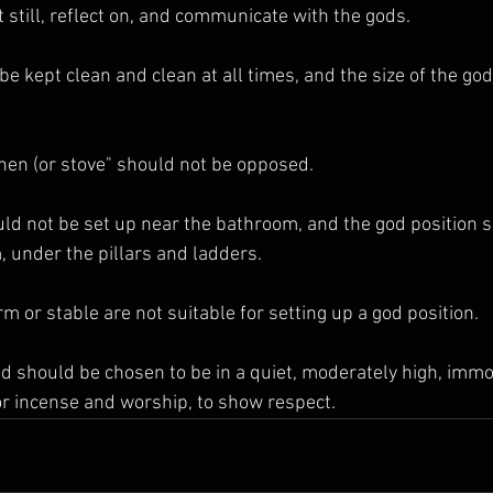
it still, reflect on, and communicate with the gods.
chen (or stove" should not be opposed.
, under the pillars and ladders.
irm or stable are not suitable for setting up a god position.
or incense and worship, to show respect.