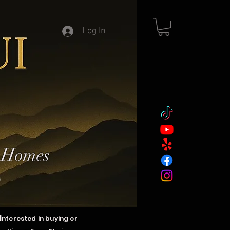
Log In
y Homes
s
I
nterested in buying or