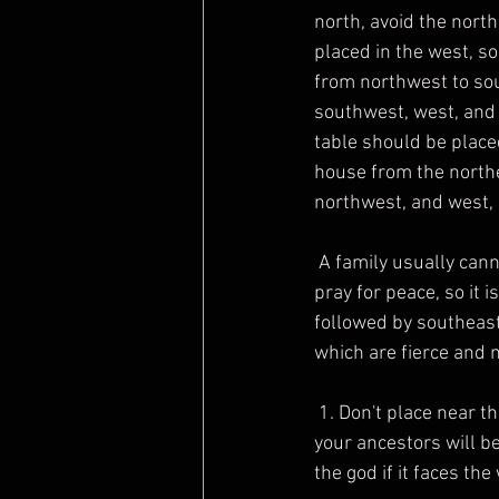
north, avoid the north
placed in the west, so
from northwest to sou
southwest, west, and 
table should be placed
house from the northe
northwest, and west, 
 A family usually cannot install many statues of Buddha at the same time. The god position is to 
pray for peace, so it 
followed by southeast
which are fierce and 
 1. Don't place near the door, especially on the left side of the door. Every time you enter and exit, 
your ancestors will be
the god if it faces the 